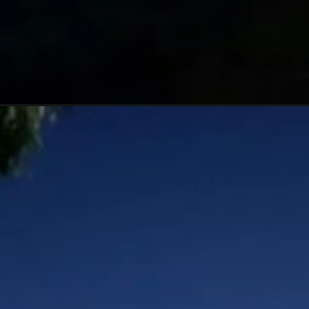
Đang mở
https://hoichimtroi.com/anh-bau-troi-dem/