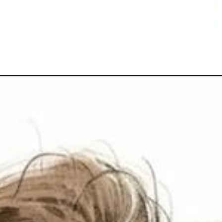
Đang mở
https://hoichimtroi.com/anh-chibi-buon/