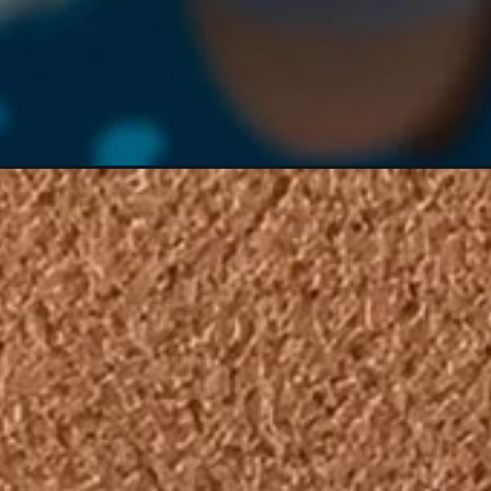
Đang mở
https://hoichimtroi.com/anh-luffy-gear-5/