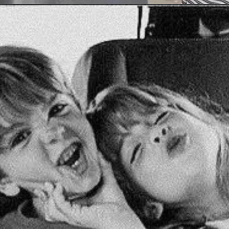
Đang mở
https://hoichimtroi.com/anh-tinh-yeu-cute/