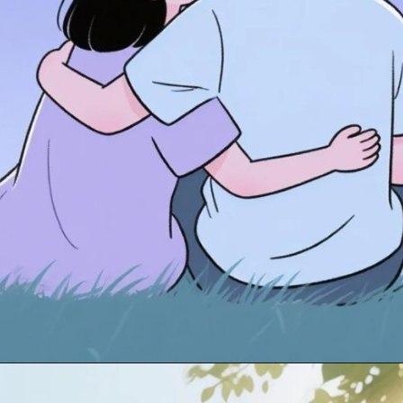
Đang mở
https://hoichimtroi.com/anh-tinh-yeu-cute/