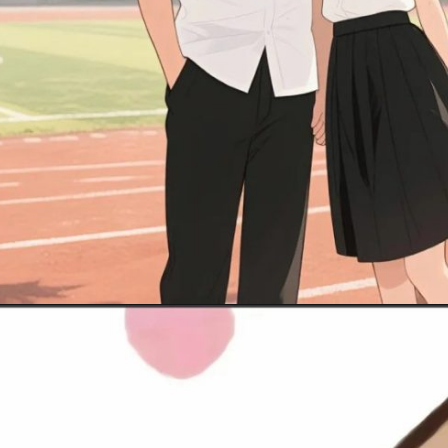
Đang mở
https://hoichimtroi.com/anh-tinh-yeu-cute/