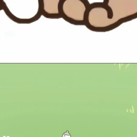
Đang mở
https://hoichimtroi.com/anh-tinh-yeu-cute/