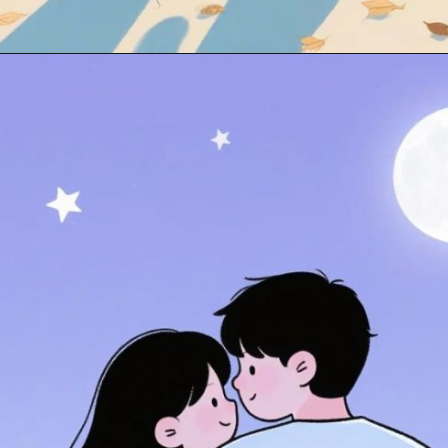
Đang mở
https://hoichimtroi.com/anh-tinh-yeu-cute/