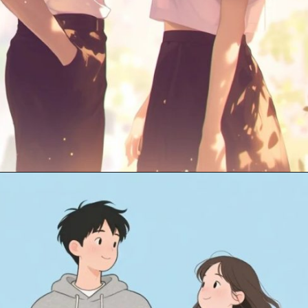
Đang mở
https://hoichimtroi.com/anh-tinh-yeu-cute/