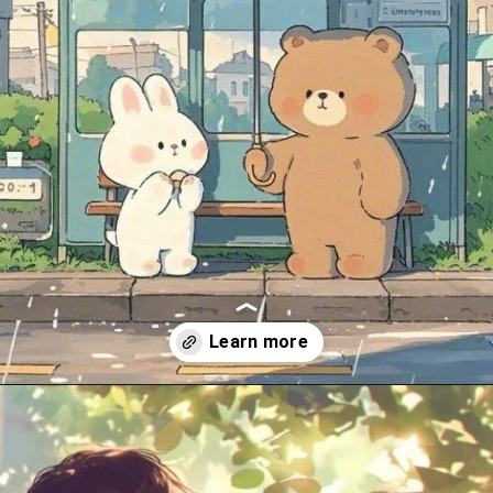
Đang mở
https://hoichimtroi.com/anh-tinh-yeu-cute/