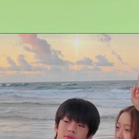
Đang mở
https://hoichimtroi.com/anh-tinh-yeu-cute/