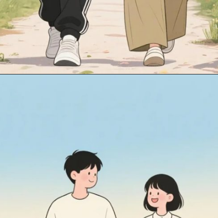
Đang mở
https://hoichimtroi.com/anh-tinh-yeu-cute/