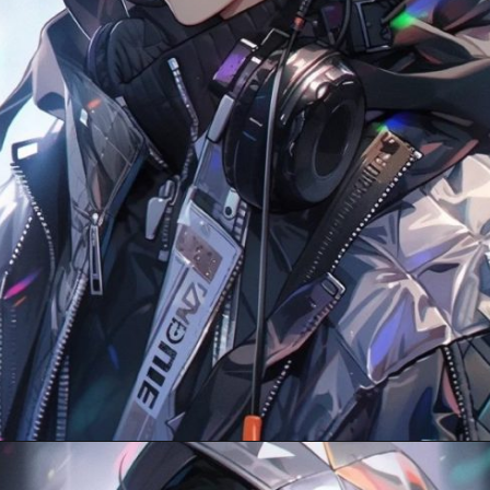
Đang mở
https://hoichimtroi.com/hinh-anh-anime-boy-lanh-lung-ngau/