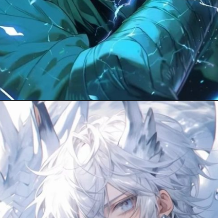
Đang mở
https://hoichimtroi.com/hinh-anh-anime-boy-lanh-lung-ngau/