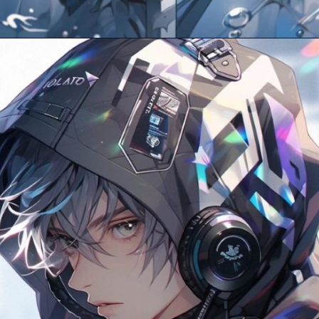
Đang mở
https://hoichimtroi.com/hinh-anh-anime-boy-lanh-lung-ngau/