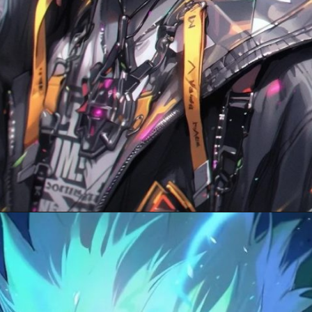
Đang mở
https://hoichimtroi.com/hinh-anh-anime-boy-lanh-lung-ngau/