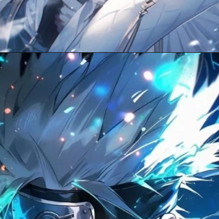
Đang mở
https://hoichimtroi.com/hinh-anh-anime-boy-lanh-lung-ngau/