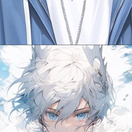
Đang mở
https://hoichimtroi.com/hinh-anh-anime-boy-lanh-lung-ngau/