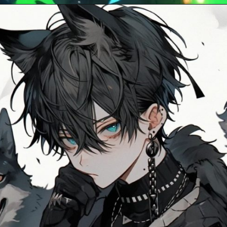
Đang mở
https://hoichimtroi.com/hinh-anh-anime-boy-lanh-lung-ngau/