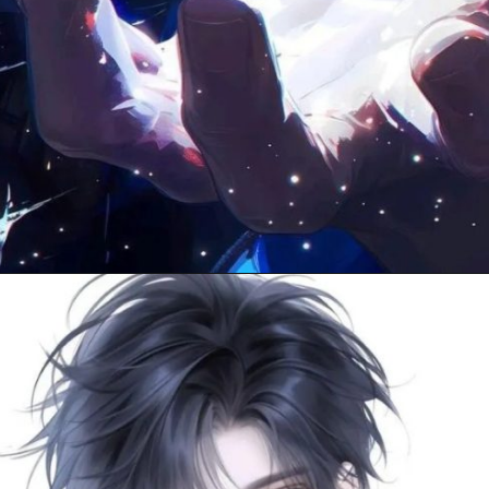
Đang mở
https://hoichimtroi.com/hinh-anh-anime-boy-lanh-lung-ngau/