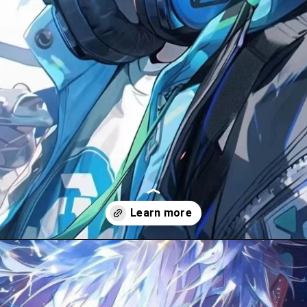
Đang mở
https://hoichimtroi.com/hinh-anh-anime-boy-lanh-lung-ngau/