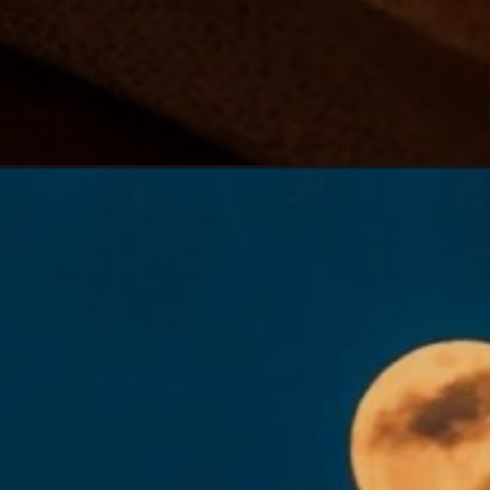
Đang mở
https://hoichimtroi.com/hinh-anh-trung-thu/