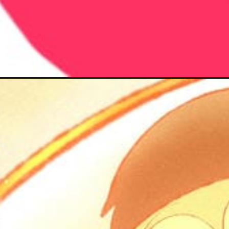
Đang mở
https://hoichimtroi.com/nobita-cute-chibi/